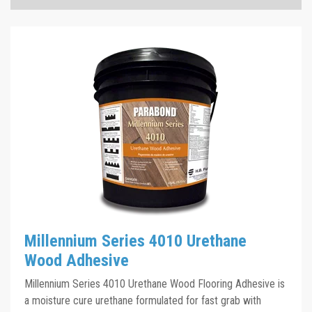
Millennium Series 4011 TDS
Click the plus sign to add a PDF to My Submittal.
Millennium Series 4011 SDS
Click the plus sign to add a PDF to My Submittal.
Millennium Series 4011 Sell Sheet
Click the plus sign to add a PDF to My Submittal.
See all Product PDFs
Millennium Series 4010 Urethane
Wood Adhesive
Millennium Series 4010 Urethane Wood Flooring Adhesive is
a moisture cure urethane formulated for fast grab with