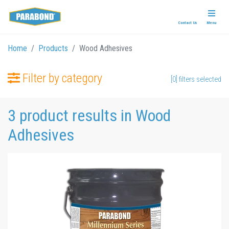
Contact Us
Menu
Home
Products
Wood Adhesives
Filter by category
[0] filters selected
3 product results in Wood
Adhesives