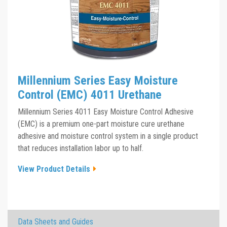
Millennium Series Easy Moisture
Control (EMC) 4011 Urethane
Millennium Series 4011 Easy Moisture Control Adhesive
(EMC) is a premium one-part moisture cure urethane
adhesive and moisture control system in a single product
that reduces installation labor up to half.
View Product Details
×
Data Sheets and Guides