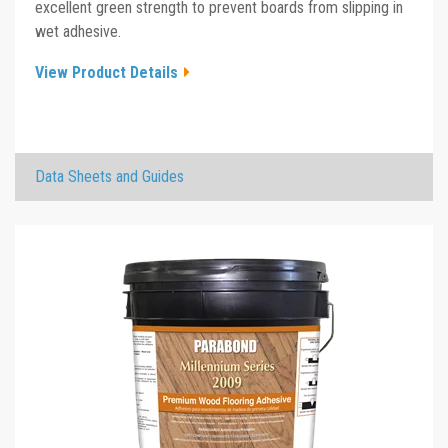
excellent green strength to prevent boards from slipping in
wet adhesive.
View Product Details
×
Data Sheets and Guides
Millennium Series 4010 TDS
Click the plus sign to add a PDF to My Submittal.
Millennium Series 4010 SDS
Click the plus sign to add a PDF to My Submittal.
Millennium Series 4010 Sell Sheet
Click the plus sign to add a PDF to My Submittal.
See all Product PDFs