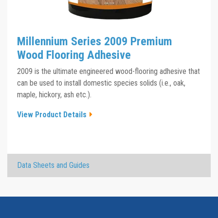
Millennium Series 2009 Premium
Wood Flooring Adhesive
2009 is the ultimate engineered wood-flooring adhesive that
can be used to install domestic species solids (i.e., oak,
maple, hickory, ash etc.).
View Product Details
×
Data Sheets and Guides
Millennium Series 2009 TDS
Click the plus sign to add a PDF to My Submittal.