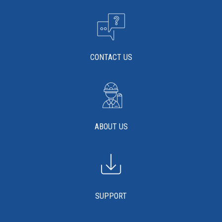
Millennium Series 2009 SDS
Click the plus sign to add a PDF to My Submittal.
Millennium Series 2009 Sell Sheet
Click the plus sign to add a PDF to My Submittal.
See all Product PDFs
CONTACT US
ABOUT US
SUPPORT