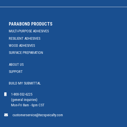
PARABOND PRODUCTS
MULTI-PURPOSE ADHESIVES
RESILIENT ADHESIVES
WOOD ADHESIVES
SURFACE PREPARATION
ABOUT US
SUPPORT
BUILD MY SUBMITTAL
1-800-552-6225
(general inquiries)
Mon-Fri 8am - 6pm CST
customerservice@tecspeicalty.com